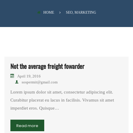
SAFARI
HOME
SEO, MARKETING
Not the average freight fowarder
April 19, 2016
sospermit@gmail.com
Lorem ipsum dolor sit amet, consectetur adipiscing elit.
Curabitur placerat eu lacus in facilisis. Vivamus sit amet
imperdiet eros. Quisque…
Read more