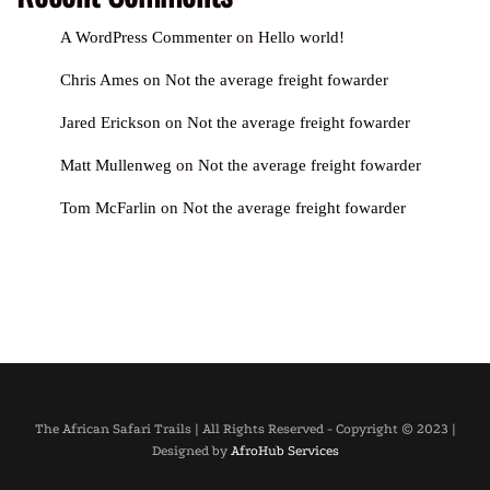
A WordPress Commenter
on
Hello world!
Chris Ames
on
Not the average freight fowarder
Jared Erickson
on
Not the average freight fowarder
Matt Mullenweg
on
Not the average freight fowarder
Tom McFarlin
on
Not the average freight fowarder
The African Safari Trails | All Rights Reserved - Copyright © 2023 |
Designed by
AfroHub Services