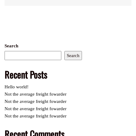
Search
Search
Recent Posts
Hello world!
Not the average freight fowarder
Not the average freight fowarder
Not the average freight fowarder
Not the average freight fowarder
Recent Comments