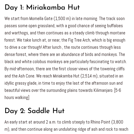
Day 1:
Miriakamba Hut
We start from Momella Gate (1,500 m) in late morning. The track soon
passes some open grassland, with a good chance of seeing buffaloes
and warthogs, and then continues as a steady climb through montane
forest. We take lunch at, or near, the Fig Tree Arch, which is big enough
to drive a car through! After lunch , the route continues through less
dense forest, where there are an abundance of birds and monkeys. The
black and white colobus monkeys are particularly fascinating to watch.
By mid-afternoon, there are the first closer views of the towering cliffs
and the Ash Cone. We reach Miriakamba Hut (2,514 m), situated in an
idyllic grassy glade, in time to enjoy the last of the afternoon sun and
beautiful views over the surrounding plains towards Kilimanjaro. [5-6
hours walking]
Day 2:
Saddle Hut
An early start at around 2 a.m. to climb steeply to Rhino Point (3,800
m), and then continue along an undulating ridge of ash and rock to reach