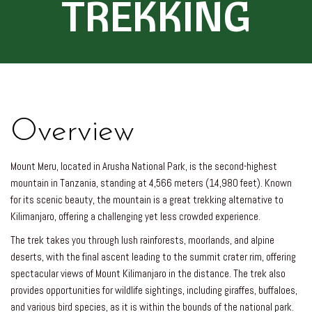
TREKKING
Overview
Mount Meru, located in Arusha National Park, is the second-highest
mountain in Tanzania, standing at 4,566 meters (14,980 feet). Known
for its scenic beauty, the mountain is a great trekking alternative to
Kilimanjaro, offering a challenging yet less crowded experience.
The trek takes you through lush rainforests, moorlands, and alpine
deserts, with the final ascent leading to the summit crater rim, offering
spectacular views of Mount Kilimanjaro in the distance. The trek also
provides opportunities for wildlife sightings, including giraffes, buffaloes,
and various bird species, as it is within the bounds of the national park.