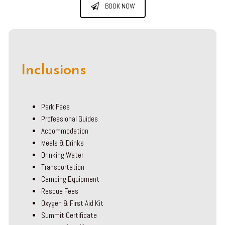
BOOK NOW
Inclusions
Park Fees
Professional Guides
Accommodation
Meals & Drinks
Drinking Water
Transportation
Camping Equipment
Rescue Fees
Oxygen & First Aid Kit
Summit Certificate