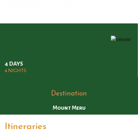
4 DAYS
4 NIGHTS
Destination
Mount Meru
Itineraries