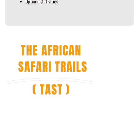
Optional Activities
The African Safari Trails is locally owned and managed by people with
a love for their native Tanzania and Kilimanjaro, who collectively have
many years of experience in the region.
African Safari Trails (TAST) offers amazing and affordable tour
packages combining Kilimanjaro treks, African safaris and Zanzibar