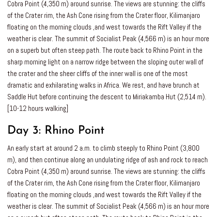
Cobra Point (4,350 m) around sunrise. The views are stunning: the cliffs
of the Crater rim, the Ash Cone rising from the Crater floor, Kilimanjaro
floating on the morning clouds ,and west towards the Rift Valley if the
weather is clear. The summit of Socialist Peak (4,566 m) is an hour more
on a superb but often steep path. The route back to Rhino Point in the
sharp morning light on a narrow ridge between the sloping outer wall of
the crater and the sheer cliffs of the inner wall is one of the most
dramatic and exhilarating walks in Africa. We rest, and have brunch at
Saddle Hut before continuing the descent to Miriakamba Hut (2,514 m).
[10-12 hours walking]
Day 3:
Rhino Point
An early start at around 2 a.m. to climb steeply to Rhino Point (3,800
m), and then continue along an undulating ridge of ash and rock to reach
Cobra Point (4,350 m) around sunrise. The views are stunning: the cliffs
of the Crater rim, the Ash Cone rising from the Crater floor, Kilimanjaro
floating on the morning clouds ,and west towards the Rift Valley if the
weather is clear. The summit of Socialist Peak (4,566 m) is an hour more