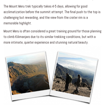
The Mount Meru trek typically takes 4-5 days, allowing for good
acclimatization before the summit attempt. The final push to the top is
challenging but rewarding, and the view from the crater rim is a
memorable highlight.
Mount Meru is often considered a great training ground for those planning
to climb Kilimanjaro due to its similar trekking conditions, but with a
more intimate, quieter experience and stunning natural beauty.