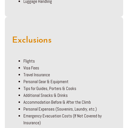
Luggage Handling
Exclusions
Flights
Visa Fees
Travel Insurance
Personal Gear & Equipment
Tips for Guides, Porters & Cooks
Additional Snacks & Drinks
Accommodation Before & After the Climb
Personal Expenses (Souvenirs, Laundry, etc.)
Emergency Evacuation Costs (If Not Covered by
Insurance)