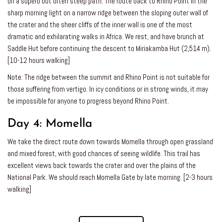
on a superb but often steep path. The route back to Rhino Point in the
sharp morning light on a narrow ridge between the sloping outer wall of
the crater and the sheer cliffs of the inner wall is one of the most
dramatic and exhilarating walks in Africa. We rest, and have brunch at
Saddle Hut before continuing the descent to Miriakamba Hut (2,514 m).
[10-12 hours walking]
Note: The ridge between the summit and Rhino Point is not suitable for
those suffering from vertigo. In icy conditions or in strong winds, it may
be impossible for anyone to progress beyond Rhino Point.
Day 4:
Momella
We take the direct route down towards Momella through open grassland
and mixed forest, with good chances of seeing wildlife. This trail has
excellent views back towards the crater and over the plains of the
National Park. We should reach Momella Gate by late morning. [2-3 hours
walking]