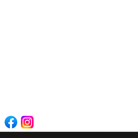
3 Days Mount Meru Trekking
CONTACT US
Arusha ,Tanzania - East Africa
Phone: +255 715 709 102
Email: operations@theafricansafaritrails.co.tz
Follow Us on Social Media