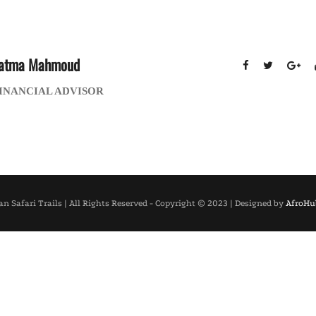
atma Mahmoud
INANCIAL ADVISOR
an Safari Trails | All Rights Reserved - Copyright © 2023 | Designed by
AfroHub