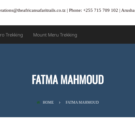
rations@theafricansafaritrails.co.tz | Phone: +255 715 709 102 | Arus
ro Trekking
Mount Meru Trekking
FATMA MAHMOUD
HOME
FATMA MAHMOUD