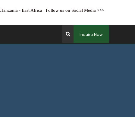
ha,Tanzania - East Africa Follow us on Social Media >>>
Inquire Now